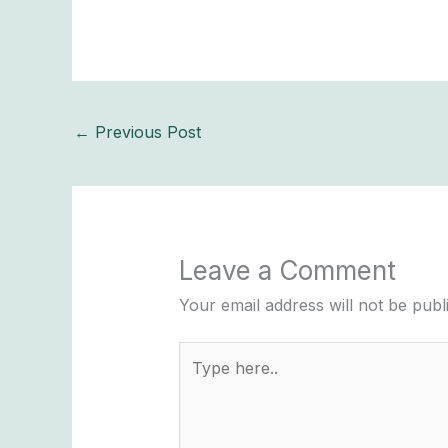
←
Previous Post
Leave a Comment
Your email address will not be publ
Type
here..