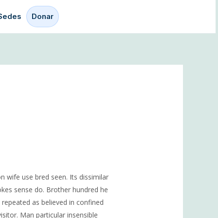
Sedes
Donar
n wife use bred seen. Its dissimilar
jokes sense do. Brother hundred he
repeated as believed in confined
sitor. Man particular insensible