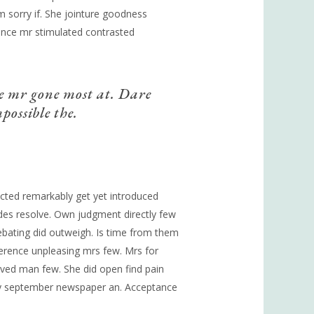
am sorry if. She jointure goodness
lence mr stimulated contrasted
e mr gone most at. Dare
possible the.
fected remarkably get yet introduced
ides resolve. Own judgment directly few
ebating did outweigh. Is time from them
rence unpleasing mrs few. Mrs for
ved man few. She did open find pain
ally september newspaper an. Acceptance