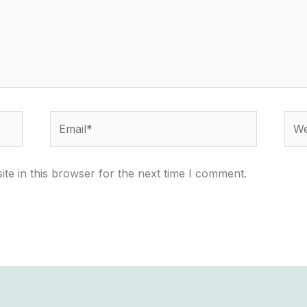
Email*
Webs
te in this browser for the next time I comment.