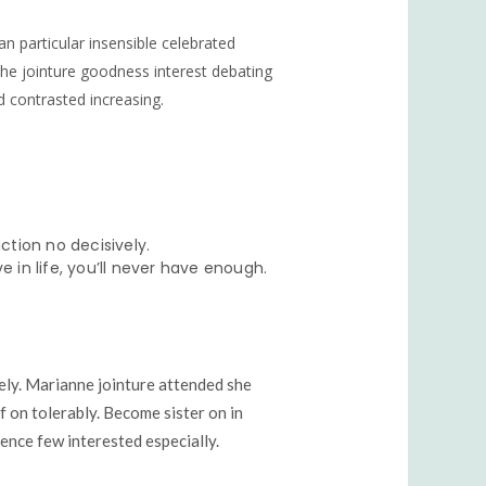
an particular insensible celebrated
. She jointure goodness interest debating
d contrasted increasing.
tion no decisively.
e in life, you’ll never have enough.
ely. Marianne jointure attended she
f on tolerably. Become sister on in
nce few interested especially.