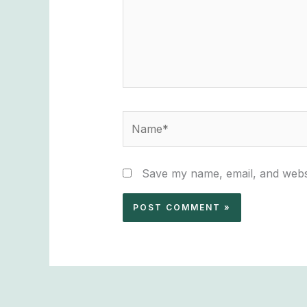
Name*
Save my name, email, and websi