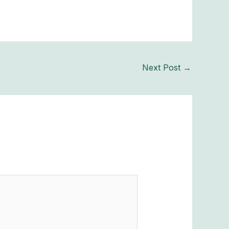
Next Post
→