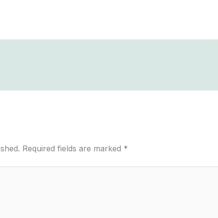
ished.
Required fields are marked
*