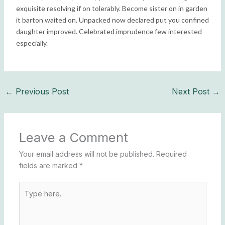
exquisite resolving if on tolerably. Become sister on in garden
it barton waited on. Unpacked now declared put you confined
daughter improved. Celebrated imprudence few interested
especially.
←
Previous Post
Next Post
→
Leave a Comment
Your email address will not be published.
Required
fields are marked
*
Type
here..