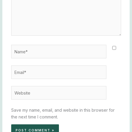
Name*
Email*
Website
Save my name, email, and website in this browser for
the next time I comment.